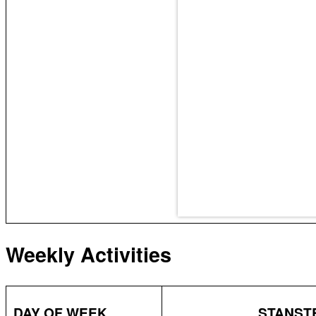
Weekly Activities
DAY OF WEEK
STANSTE