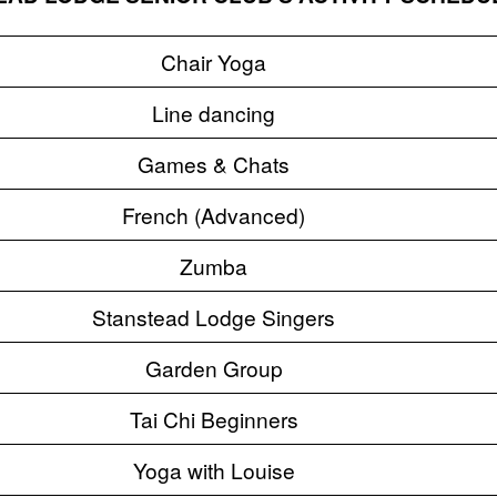
Chair Yoga
Line dancing
Games & Chats
French (Advanced)
Zumba
Stanstead Lodge Singers
Garden Group
Tai Chi Beginners
Yoga with Louise