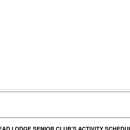
AD LODGE SENIOR CLUB’S ACTIVITY SCHEDU