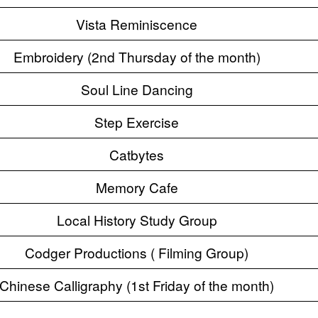
Vista Reminiscence
Embroidery (2nd Thursday of the month)
Soul Line Dancing
Step Exercise
Catbytes
Memory Cafe
Local History Study Group
Codger Productions ( Filming Group)
Chinese Calligraphy (1st Friday of the month)