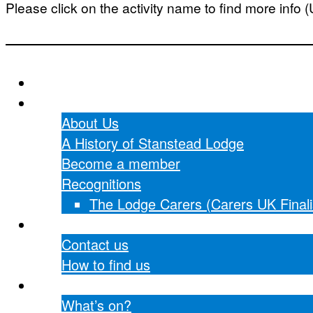
Please click on the activity name to find more info 
Home
About Us
About Us
A History of Stanstead Lodge
Become a member
Recognitions
The Lodge Carers (Carers UK Finali
Contact Us
Contact us
How to find us
What’s on?
What’s on?