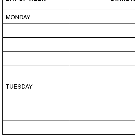
MONDAY
TUESDAY