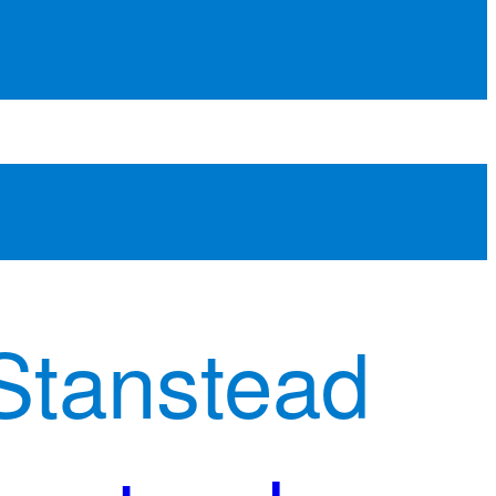
Stanstead