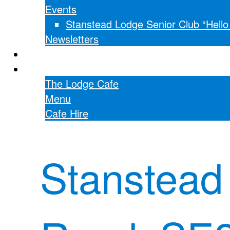
Events
Stanstead Lodge Senior Club “Hell
Newsletters
Hall hire
The Lodge Cafe
The Lodge Cafe
Menu
Cafe Hire
Stanstead