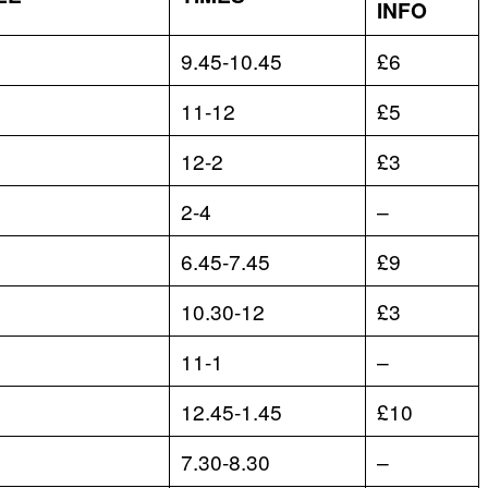
INFO
9.45-10.45
£6
11-12
£5
12-2
£3
2-4
–
6.45-7.45
£9
10.30-12
£3
11-1
–
12.45-1.45
£10
7.30-8.30
–