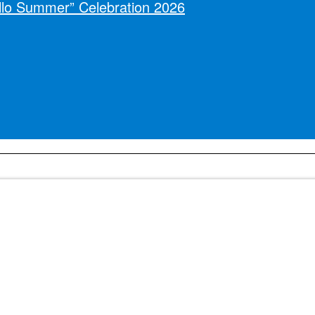
llo Summer” Celebration 2026