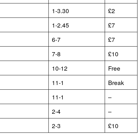
1-3.30
£2
1-2.45
£7
6-7
£7
7-8
£10
10-12
Free
11-1
Break
11-1
–
2-4
–
2-3
£10