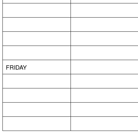
FRIDAY