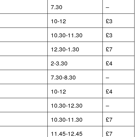
7.30
–
10-12
£3
10.30-11.30
£3
12.30-1.30
£7
2-3.30
£4
7.30-8.30
–
10-12
£4
10.30-12.30
–
10.30-11.30
£7
11.45-12.45
£7