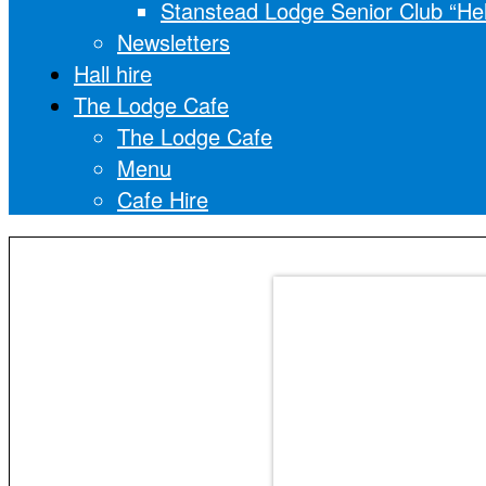
Stanstead Lodge Senior Club “He
Newsletters
Hall hire
The Lodge Cafe
The Lodge Cafe
Menu
Cafe Hire