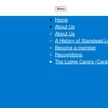
Menu
 Lodge
Home
About Us
About Us
A History of Stanstead 
Become a member
Recognitions
The Lodge Carers (Carer