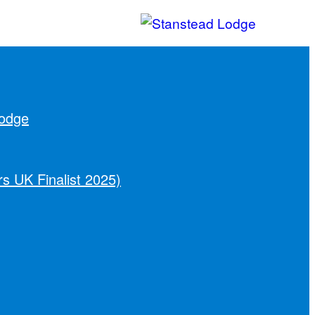
Lodge
s UK Finalist 2025)