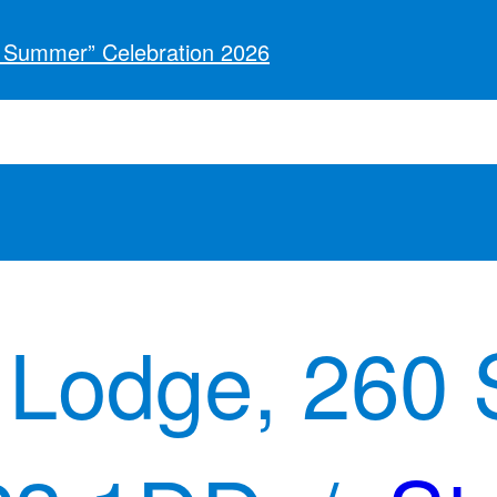
o Summer” Celebration 2026
 Lodge, 260 