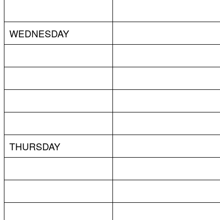
WEDNESDAY
THURSDAY