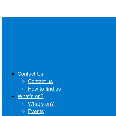
Skip
to
Stanstead
content
Contact Us
Contact us
How to find us
What’s on?
What’s on?
Events