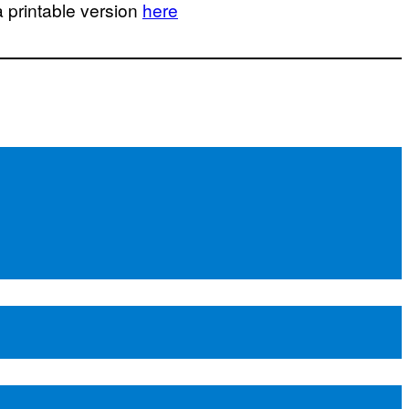
a printable version
here