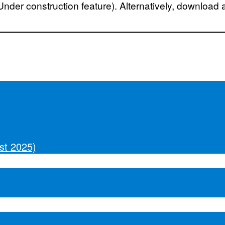
(Under construction feature). Alternatively, download 
st 2025)