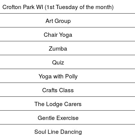
Crofton Park WI (1st Tuesday of the month)
Art Group
Chair Yoga
Zumba
Quiz
Yoga with Polly
Crafts Class
The Lodge Carers
Gentle Exercise
Soul Line Dancing