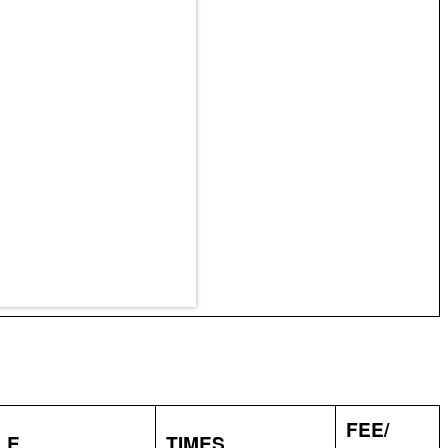
FEE/
LE
TIMES