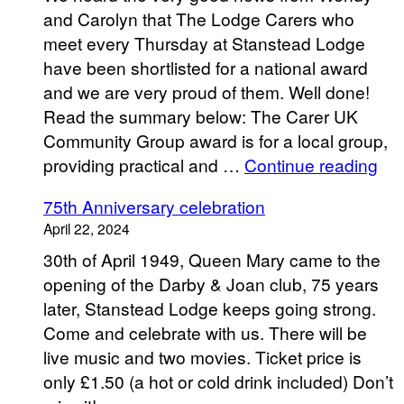
and Carolyn that The Lodge Carers who
meet every Thursday at Stanstead Lodge
have been shortlisted for a national award
and we are very proud of them. Well done!
Read the summary below: The Carer UK
Community Group award is for a local group,
“Th
providing practical and …
Continue reading
Lo
75th Anniversary celebration
Car
April 22, 2024
30th of April 1949, Queen Mary came to the
opening of the Darby & Joan club, 75 years
later, Stanstead Lodge keeps going strong.
Come and celebrate with us. There will be
live music and two movies. Ticket price is
only £1.50 (a hot or cold drink included) Don’t