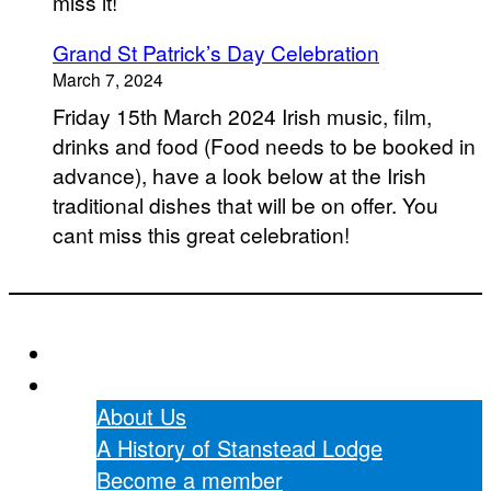
miss it!
Grand St Patrick’s Day Celebration
March 7, 2024
Friday 15th March 2024 Irish music, film,
drinks and food (Food needs to be booked in
advance), have a look below at the Irish
traditional dishes that will be on offer. You
cant miss this great celebration!
Home
About Us
About Us
A History of Stanstead Lodge
Become a member