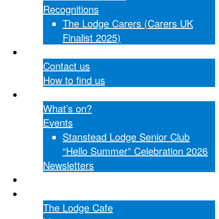
Recognitions
The Lodge Carers (Carers UK
Finalist 2025)
Contact Us
Contact us
How to find us
What’s on?
What’s on?
Events
Stanstead Lodge Senior Club
“Hello Summer” Celebration 2026
Newsletters
Hall hire
The Lodge Cafe
The Lodge Cafe