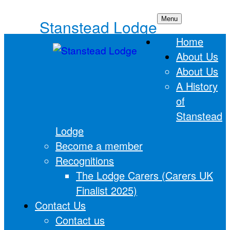
Skip
Menu
Stanstead Lodge
to
Home
content
About Us
About Us
A History
of
Stanstead
Lodge
Become a member
Recognitions
The Lodge Carers (Carers UK
Finalist 2025)
Contact Us
Contact us