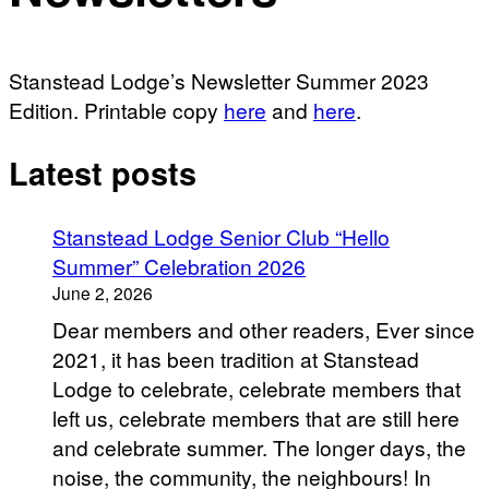
Stanstead Lodge’s Newsletter Summer 2023
Edition. Printable copy
here
and
here
.
Latest posts
Stanstead Lodge Senior Club “Hello
Summer” Celebration 2026
June 2, 2026
Dear members and other readers, Ever since
2021, it has been tradition at Stanstead
Lodge to celebrate, celebrate members that
left us, celebrate members that are still here
and celebrate summer. The longer days, the
noise, the community, the neighbours! In