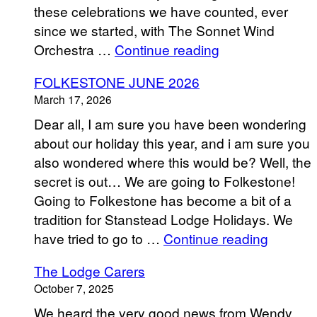
these celebrations we have counted, ever
since we started, with The Sonnet Wind
“Stanstead
Orchestra …
Continue reading
Lodge
FOLKESTONE JUNE 2026
Senior
March 17, 2026
Club
Dear all, I am sure you have been wondering
“Hello
about our holiday this year, and i am sure you
Summer”
also wondered where this would be? Well, the
Celebration
secret is out… We are going to Folkestone!
2026″
Going to Folkestone has become a bit of a
tradition for Stanstead Lodge Holidays. We
“FOLK
have tried to go to …
Continue reading
JUNE
The Lodge Carers
2026”
October 7, 2025
We heard the very good news from Wendy