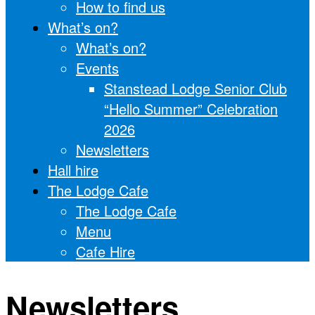
How to find us
What’s on?
What’s on?
Events
Stanstead Lodge Senior Club
“Hello Summer” Celebration
2026
Newsletters
Hall hire
The Lodge Cafe
The Lodge Cafe
Menu
Cafe Hire
Newsletters