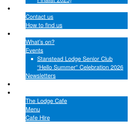
Contact Us
Contact us
How to find us
What’s on?
What’s on?
Events
Stanstead Lodge Senior Club
“Hello Summer” Celebration 2026
Newsletters
Hall hire
The Lodge Cafe
The Lodge Cafe
Menu
Cafe Hire