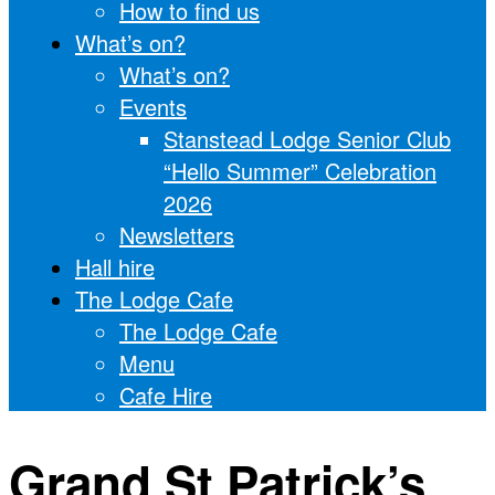
How to find us
What’s on?
What’s on?
Events
Stanstead Lodge Senior Club
“Hello Summer” Celebration
2026
Newsletters
Hall hire
The Lodge Cafe
The Lodge Cafe
Menu
Cafe Hire
Grand St Patrick’s