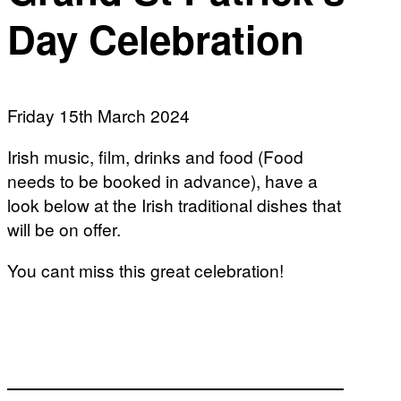
Day Celebration
Friday 15th March 2024
Irish music, film, drinks and food (Food
needs to be booked in advance), have a
look below at the Irish traditional dishes that
will be on offer.
You cant miss this great celebration!