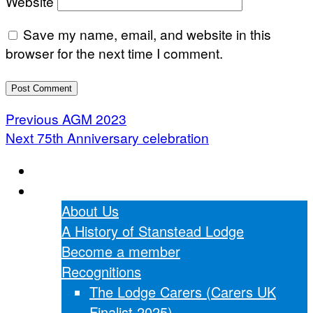
Website
Save my name, email, and website in this
browser for the next time I comment.
Post
Previous
Previous
AGM 2023
Next
post:
Next
75th Anniversary celebration
navigation
post:
Home
About Us
About Us
A History of Stanstead Lodge
Become a member
Recognitions
The Lodge Carers (Carers UK
Finalist 2025)