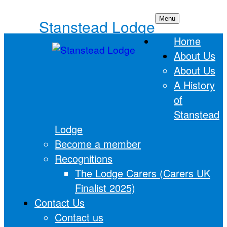
Skip
Menu
Stanstead Lodge
to
Home
content
About Us
About Us
A History
of
Stanstead
Lodge
Become a member
Recognitions
The Lodge Carers (Carers UK
Finalist 2025)
Contact Us
Contact us