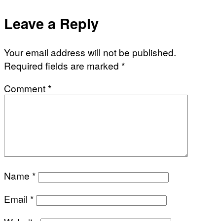
Leave a Reply
Your email address will not be published.
Required fields are marked
*
Comment
*
Name
*
Email
*