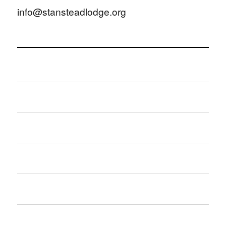
info@stansteadlodge.org
Home
About Us
Contact Us
What’s on?
Hall hire