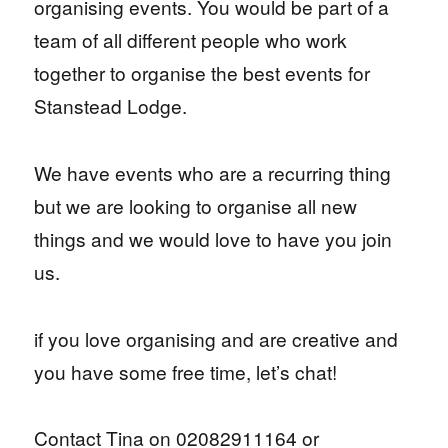
organising events. You would be part of a
team of all different people who work
together to organise the best events for
Stanstead Lodge.
We have events who are a recurring thing
but we are looking to organise all new
things and we would love to have you join
us.
if you love organising and are creative and
you have some free time, let’s chat!
Contact Tina on 02082911164 or