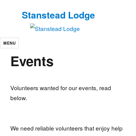
Stanstead Lodge
MENU
Events
Volunteers wanted for our events, read
below.
We need reliable volunteers that enjoy help