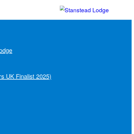
Lodge
s UK Finalist 2025)