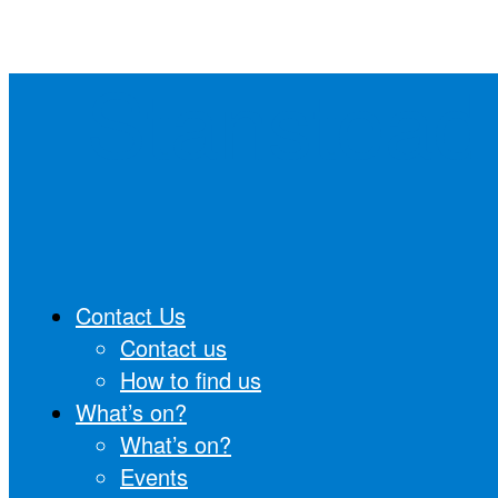
Skip
to
Stanstead
content
Contact Us
Contact us
How to find us
What’s on?
What’s on?
Events