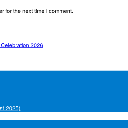
r for the next time I comment.
 Celebration 2026
st 2025)