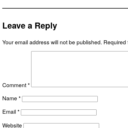
Leave a Reply
Your email address will not be published.
Required 
Comment
*
Name
*
Email
*
Website