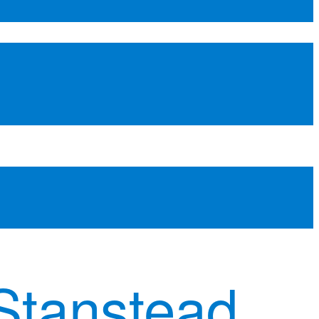
Stanstead