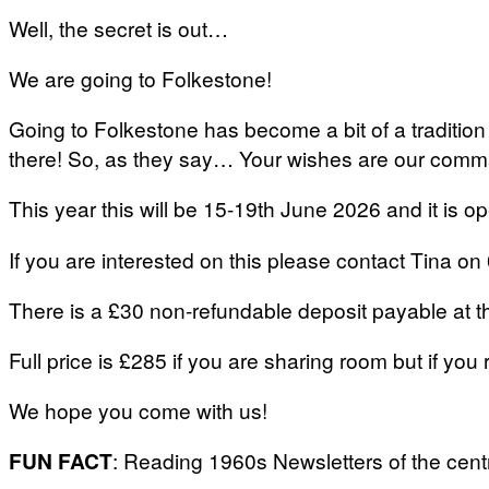
Well, the secret is out…
We are going to Folkestone!
Going to Folkestone has become a bit of a tradition
there! So, as they say… Your wishes are our com
This year this will be 15-19th June 2026 and it is o
If you are interested on this please contact Tina
There is a £30 non-refundable deposit payable at the 
Full price is £285 if you are sharing room but if you 
We hope you come with us!
FUN FACT
: Reading 1960s Newsletters of the cent