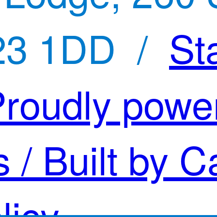
23 1DD /
St
roudly powe
s
/ Built by C
licy