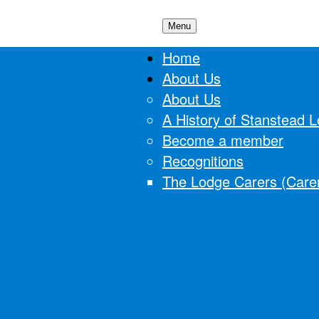
Menu
 Lodge
Home
About Us
About Us
A History of Stanstead 
Become a member
Recognitions
The Lodge Carers (Carer