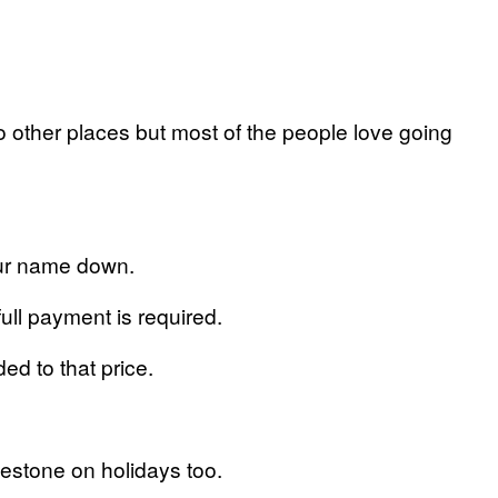
o other places but most of the people love going
our name down.
full payment is required.
ed to that price.
estone on holidays too.