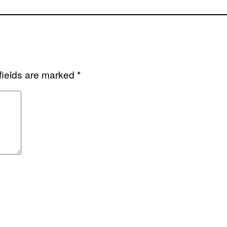
fields are marked
*