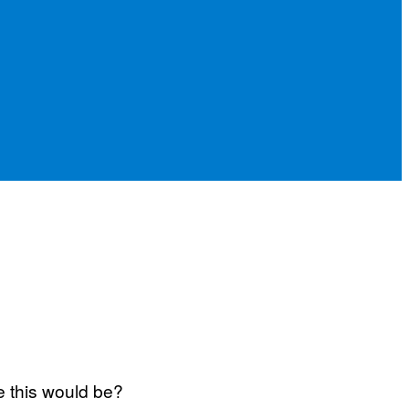
e this would be?