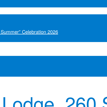
o Summer” Celebration 2026
 Lodge, 260 