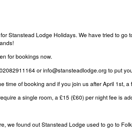
 for Stanstead Lodge Holidays. We have tried to go t
mands!
pen for bookings now.
 on 02082911164 or info@stansteadlodge.org to put y
time of booking and if you join us after April 1st, a 
require a single room, a £15 (£60) per night fee is add
re, we found out Stanstead Lodge used to go to Folk