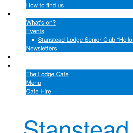
How to find us
What’s on?
What’s on?
Events
Stanstead Lodge Senior Club “Hell
Newsletters
Hall hire
The Lodge Cafe
The Lodge Cafe
Menu
Cafe Hire
Stanstead