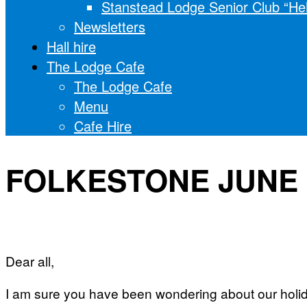
Stanstead Lodge Senior Club “He
Newsletters
Hall hire
The Lodge Cafe
The Lodge Cafe
Menu
Cafe Hire
FOLKESTONE JUNE 
Dear all,
I am sure you have been wondering about our holid