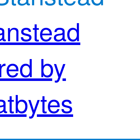
anstead
red by
atbytes