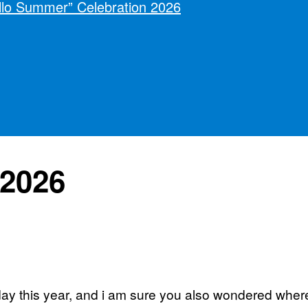
llo Summer” Celebration 2026
2026
ay this year, and i am sure you also wondered wher