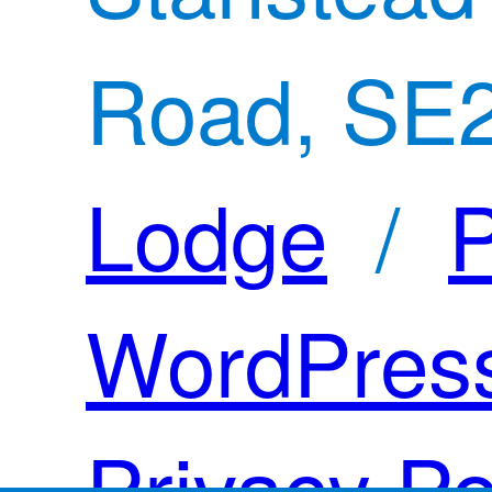
Road, SE
Lodge
/
P
WordPres
Privacy Po