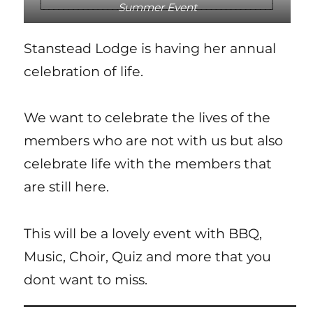
Summer Event
Stanstead Lodge is having her annual
celebration of life.
We want to celebrate the lives of the
members who are not with us but also
celebrate life with the members that
are still here.
This will be a lovely event with BBQ,
Music, Choir, Quiz and more that you
dont want to miss.