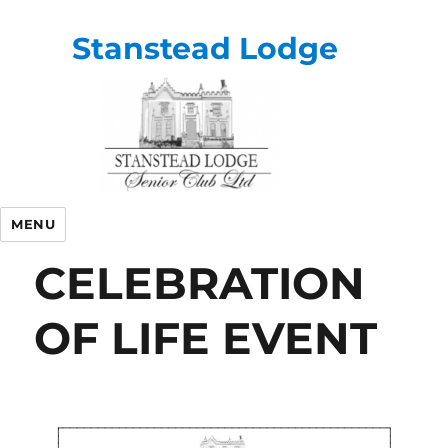
Stanstead Lodge
MENU
CELEBRATION
OF LIFE EVENT