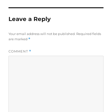
Leave a Reply
Your email address will not be published.
Required fields
are marked
*
COMMENT
*