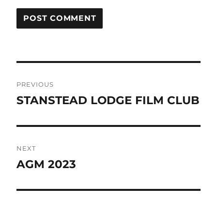
Post
PREVIOUS
navigation
STANSTEAD LODGE FILM CLUB
Previous
post:
NEXT
AGM 2023
Next
post: