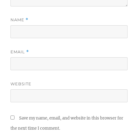
NAME
*
EMAIL
*
WEBSITE
Save my name, email, and website in this browser for
the next time I comment.